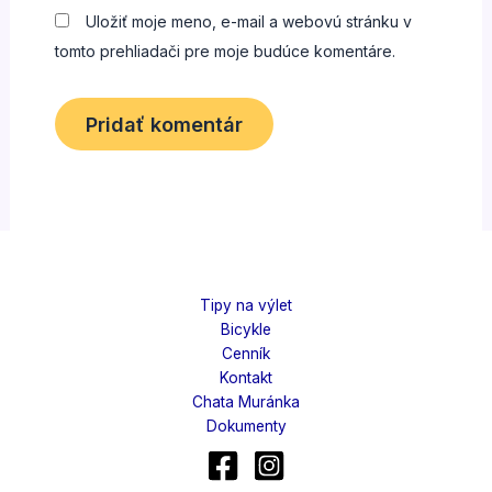
Uložiť moje meno, e-mail a webovú stránku v
tomto prehliadači pre moje budúce komentáre.
Tipy na výlet
Bicykle
Cenník
Kontakt
Chata Muránka
Dokumenty