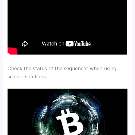
Check the status of the sequencer when using
scaling solutions.