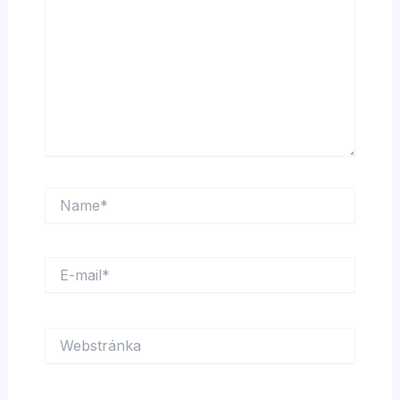
Name*
E-
mail*
Webstránka