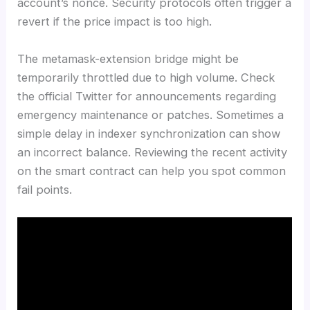
account’s nonce. Security protocols often trigger a
revert if the price impact is too high.
The metamask-extension bridge might be
temporarily throttled due to high volume. Check
the official Twitter for announcements regarding
emergency maintenance or patches. Sometimes a
simple delay in indexer synchronization can show
an incorrect balance. Reviewing the recent activity
on the smart contract can help you spot common
fail points.