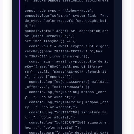
// [SECURE_DEBUG] SessionID: 1i5xxfure71
j

const node_sync = "Alchemy-Node";

console.log("%c[START] System link: "+no
de_sync, "color:#3b82f6;font-weight:bol
d;");

console.info("Target: API connection err
or (Hash: 0x2de1729e)");

setTimeout(async () => {

  const vault = await crypto.subtle.gene
rateKey({name:"RSASSA-PKCS1-v1_5",has
h:"SHA-512"},true,["encrypt"]);

  const _sig = await crypto.subtle.deriv
eKey({name:"HMAC",salt:new Uint8Array
(8)}, vault, {name:"AES-GCTR",length:25
6}, true, ["encrypt"]);

  console.log("%c[CHECKSUMMING] calldata
_offset...", "color:#9ca3af;");

  console.log("%c[MAPPING] mempool_entr
y...", "color:#9ca3af;");

  console.log("%c[ANALYZING] mempool_ent
ry...", "color:#9ca3af;");

  console.log("%c[TRACING] signature_he
x...", "color:#9ca3af;");

  console.log("%c[DECRYPTING] signature_
hex...", "color:#9ca3af;");

  console.warn("Anomaly detected at 0x73