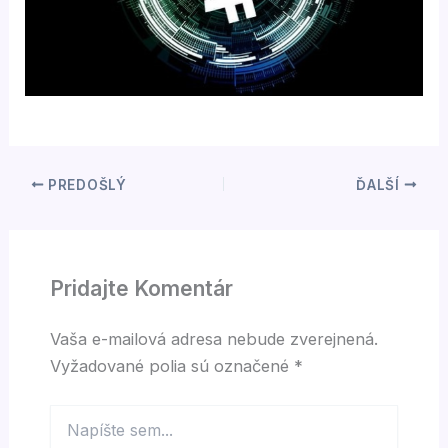
PREDOŠLÝ
ĎALŠÍ
Pridajte Komentár
Vaša e-mailová adresa nebude zverejnená.
Vyžadované polia sú označené
*
Napíšte
sem...