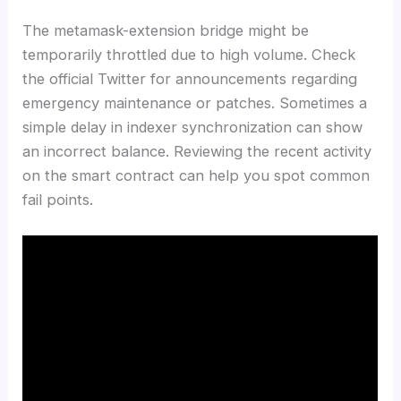
The metamask-extension bridge might be
temporarily throttled due to high volume. Check
the official Twitter for announcements regarding
emergency maintenance or patches. Sometimes a
simple delay in indexer synchronization can show
an incorrect balance. Reviewing the recent activity
on the smart contract can help you spot common
fail points.