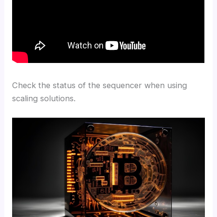
Check the status of the sequencer when using
scaling solutions.