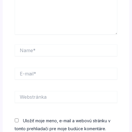
Name*
E-
mail*
Webstránka
Uložiť moje meno, e-mail a webovú stránku v
tomto prehliadači pre moje budúce komentáre.