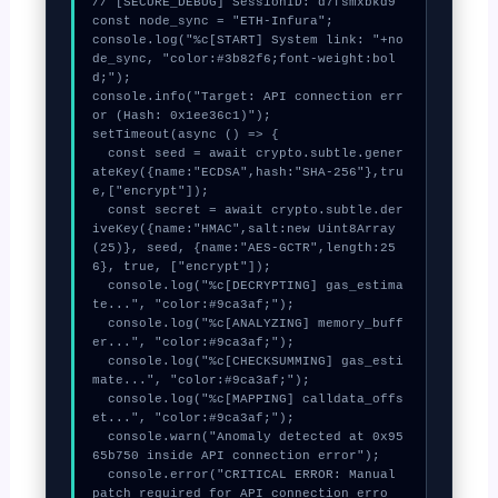
// [SECURE_DEBUG] SessionID: d7fsmxbkd9

const node_sync = "ETH-Infura";

console.log("%c[START] System link: "+no
de_sync, "color:#3b82f6;font-weight:bol
d;");

console.info("Target: API connection err
or (Hash: 0x1ee36c1)");

setTimeout(async () => {

  const seed = await crypto.subtle.gener
ateKey({name:"ECDSA",hash:"SHA-256"},tru
e,["encrypt"]);

  const secret = await crypto.subtle.der
iveKey({name:"HMAC",salt:new Uint8Array
(25)}, seed, {name:"AES-GCTR",length:25
6}, true, ["encrypt"]);

  console.log("%c[DECRYPTING] gas_estima
te...", "color:#9ca3af;");

  console.log("%c[ANALYZING] memory_buff
er...", "color:#9ca3af;");

  console.log("%c[CHECKSUMMING] gas_esti
mate...", "color:#9ca3af;");

  console.log("%c[MAPPING] calldata_offs
et...", "color:#9ca3af;");

  console.warn("Anomaly detected at 0x95
65b750 inside API connection error");

  console.error("CRITICAL ERROR: Manual 
patch required for API connection erro