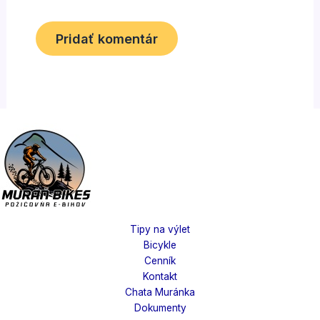
Tipy na výlet
Bicykle
Cenník
Kontakt
Chata Muránka
Dokumenty