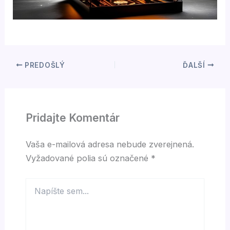
PREDOŠLÝ
ĎALŠÍ
Pridajte Komentár
Vaša e-mailová adresa nebude zverejnená.
Vyžadované polia sú označené
*
Napíšte
sem...