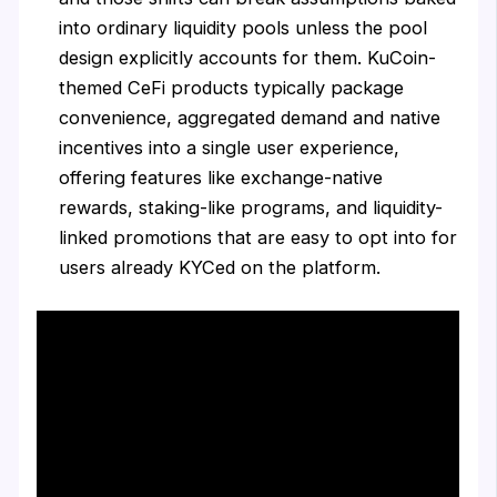
into ordinary liquidity pools unless the pool
design explicitly accounts for them. KuCoin-
themed CeFi products typically package
convenience, aggregated demand and native
incentives into a single user experience,
offering features like exchange-native
rewards, staking-like programs, and liquidity-
linked promotions that are easy to opt into for
users already KYCed on the platform.