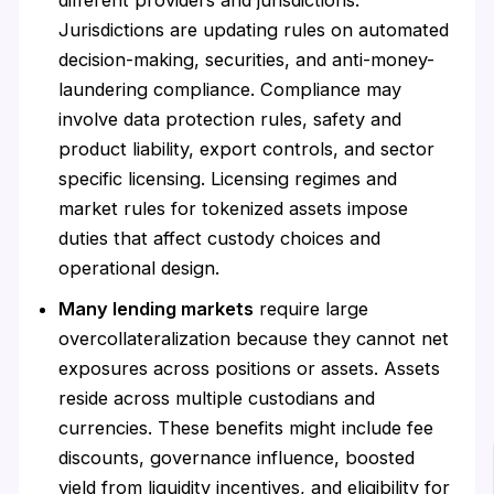
Jurisdictions are updating rules on automated
decision-making, securities, and anti-money-
laundering compliance. Compliance may
involve data protection rules, safety and
product liability, export controls, and sector
specific licensing. Licensing regimes and
market rules for tokenized assets impose
duties that affect custody choices and
operational design.
Many lending markets
require large
overcollateralization because they cannot net
exposures across positions or assets. Assets
reside across multiple custodians and
currencies. These benefits might include fee
discounts, governance influence, boosted
yield from liquidity incentives, and eligibility for