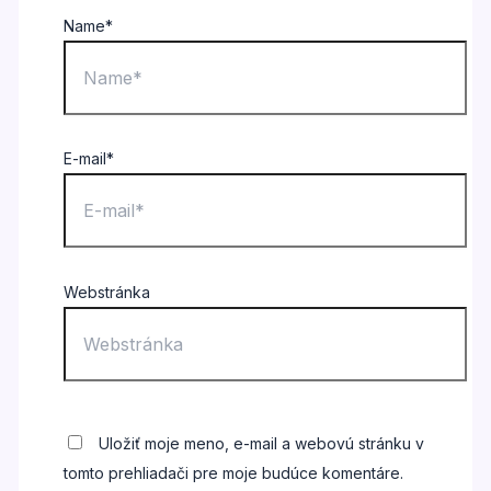
Name*
E-mail*
Webstránka
Uložiť moje meno, e-mail a webovú stránku v
tomto prehliadači pre moje budúce komentáre.