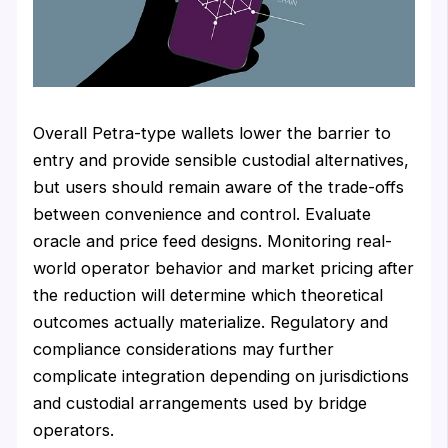
Overall Petra-type wallets lower the barrier to
entry and provide sensible custodial alternatives,
but users should remain aware of the trade-offs
between convenience and control. Evaluate
oracle and price feed designs. Monitoring real-
world operator behavior and market pricing after
the reduction will determine which theoretical
outcomes actually materialize. Regulatory and
compliance considerations may further
complicate integration depending on jurisdictions
and custodial arrangements used by bridge
operators.