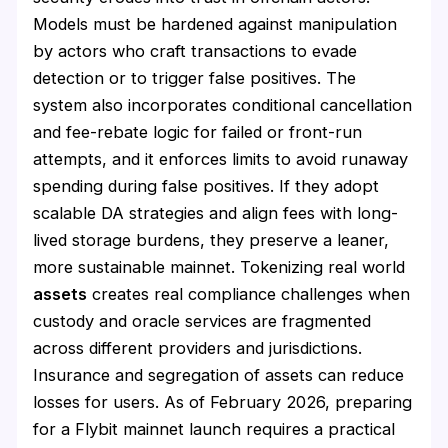
Models must be hardened against manipulation
by actors who craft transactions to evade
detection or to trigger false positives. The
system also incorporates conditional cancellation
and fee-rebate logic for failed or front-run
attempts, and it enforces limits to avoid runaway
spending during false positives. If they adopt
scalable DA strategies and align fees with long-
lived storage burdens, they preserve a leaner,
more sustainable mainnet. Tokenizing real world
assets
creates real compliance challenges when
custody and oracle services are fragmented
across different providers and jurisdictions.
Insurance and segregation of assets can reduce
losses for users. As of February 2026, preparing
for a Flybit mainnet launch requires a practical