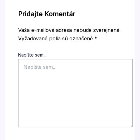
Pridajte Komentár
Vaša e-mailová adresa nebude zverejnená.
Vyžadované polia sú označené
*
Napíšte sem...