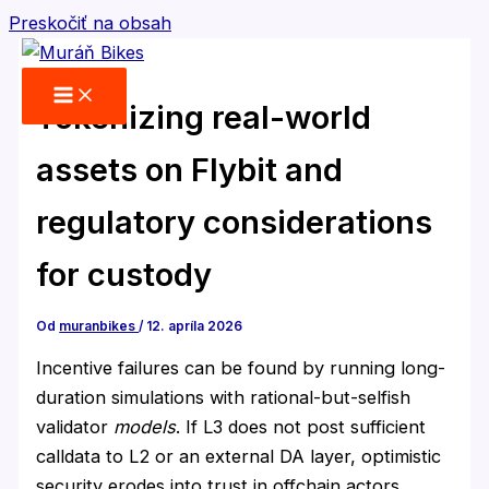
Preskočiť na obsah
Tokenizing real-world
assets on Flybit and
regulatory considerations
for custody
Od
muranbikes
/
12. apríla 2026
Incentive failures can be found by running long-
duration simulations with rational-but-selfish
validator
models
. If L3 does not post sufficient
calldata to L2 or an external DA layer, optimistic
security erodes into trust in offchain actors.