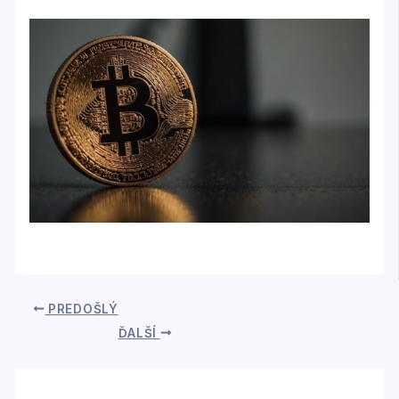
PREDOŠLÝ
ĎALŠÍ