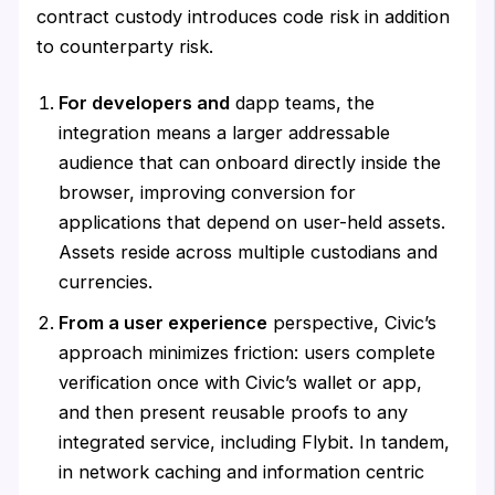
contract custody introduces code risk in addition
to counterparty risk.
For developers and
dapp teams, the
integration means a larger addressable
audience that can onboard directly inside the
browser, improving conversion for
applications that depend on user-held assets.
Assets reside across multiple custodians and
currencies.
From a user experience
perspective, Civic’s
approach minimizes friction: users complete
verification once with Civic’s wallet or app,
and then present reusable proofs to any
integrated service, including Flybit. In tandem,
in network caching and information centric