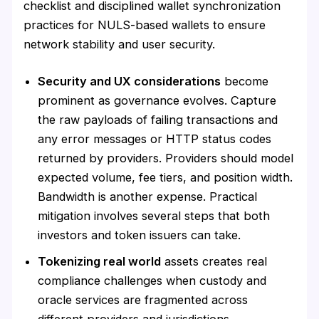
checklist and disciplined wallet synchronization
practices for NULS-based wallets to ensure
network stability and user security.
Security and UX considerations
become
prominent as governance evolves. Capture
the raw payloads of failing transactions and
any error messages or HTTP status codes
returned by providers. Providers should model
expected volume, fee tiers, and position width.
Bandwidth is another expense. Practical
mitigation involves several steps that both
investors and token issuers can take.
Tokenizing real world
assets creates real
compliance challenges when custody and
oracle services are fragmented across
different providers and jurisdictions.