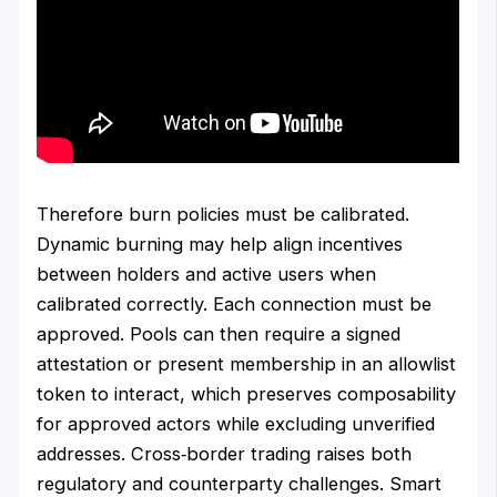
Therefore burn policies must be calibrated.
Dynamic burning may help align incentives
between holders and active users when
calibrated correctly. Each connection must be
approved. Pools can then require a signed
attestation or present membership in an allowlist
token to interact, which preserves composability
for approved actors while excluding unverified
addresses. Cross‑border trading raises both
regulatory and counterparty challenges. Smart