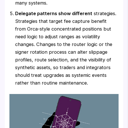
many systems.
Delegate patterns show different
strategies.
Strategies that target fee capture benefit
from Orca-style concentrated positions but
need logic to adjust ranges as volatility
changes. Changes to the router logic or the
signer rotation process can alter slippage
profiles, route selection, and the visibility of
synthetic assets, so traders and integrators
should treat upgrades as systemic events
rather than routine maintenance.