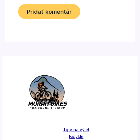
Tipy na výlet
Bicykle