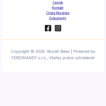
Cenník
Kontakt
Chata Muránka
Dokumenty
Copyright © 2026 Muráň Bikes | Powered by
FERDINANDY s.r.o., Všetky práva vyhradené!