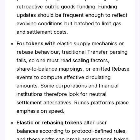
retroactive public goods funding. Funding
updates should be frequent enough to reflect
evolving conditions but batched to limit gas
and settlement costs.
For tokens with
elastic supply mechanics or
rebase behaviour, traditional Transfer parsing
fails, so one must read scaling factors,
share‑to‑balance mappings, or emitted Rebase
events to compute effective circulating
amounts. Some corporations and financial
institutions therefore look for neutral
settlement alternatives. Runes platforms place
emphasis on speed.
Elastic or rebasing tokens
alter user
balances according to protocol-defined rules,
and those shifts can break assumptions baked