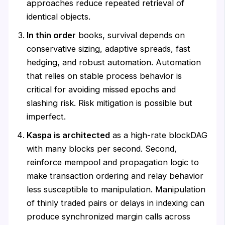
approaches reduce repeated retrieval of
identical objects.
In thin order
books, survival depends on
conservative sizing, adaptive spreads, fast
hedging, and robust automation. Automation
that relies on stable process behavior is
critical for avoiding missed epochs and
slashing risk. Risk mitigation is possible but
imperfect.
Kaspa is architected
as a high-rate blockDAG
with many blocks per second. Second,
reinforce mempool and propagation logic to
make transaction ordering and relay behavior
less susceptible to manipulation. Manipulation
of thinly traded pairs or delays in indexing can
produce synchronized margin calls across