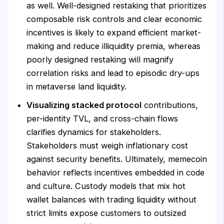
as well. Well-designed restaking that prioritizes
composable risk controls and clear economic
incentives is likely to expand efficient market-
making and reduce illiquidity premia, whereas
poorly designed restaking will magnify
correlation risks and lead to episodic dry-ups
in metaverse land liquidity.
Visualizing stacked protocol
contributions,
per-identity TVL, and cross-chain flows
clarifies dynamics for stakeholders.
Stakeholders must weigh inflationary cost
against security benefits. Ultimately, memecoin
behavior reflects incentives embedded in code
and culture. Custody models that mix hot
wallet balances with trading liquidity without
strict limits expose customers to outsized