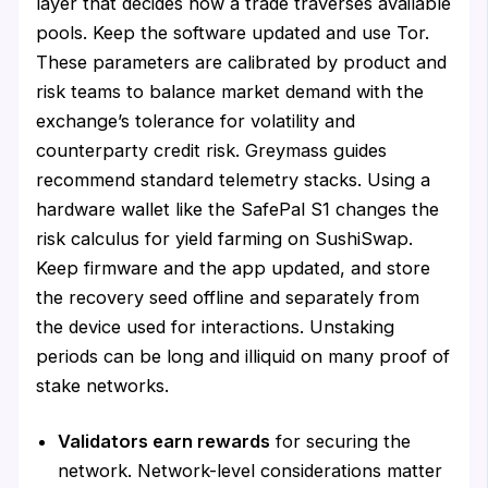
layer that decides how a trade traverses available
pools. Keep the software updated and use Tor.
These parameters are calibrated by product and
risk teams to balance market demand with the
exchange’s tolerance for volatility and
counterparty credit risk. Greymass guides
recommend standard telemetry stacks. Using a
hardware wallet like the SafePal S1 changes the
risk calculus for yield farming on SushiSwap.
Keep firmware and the app updated, and store
the recovery seed offline and separately from
the device used for interactions. Unstaking
periods can be long and illiquid on many proof of
stake networks.
Validators earn rewards
for securing the
network. Network-level considerations matter