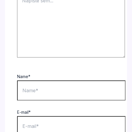
Name*
E-mail*