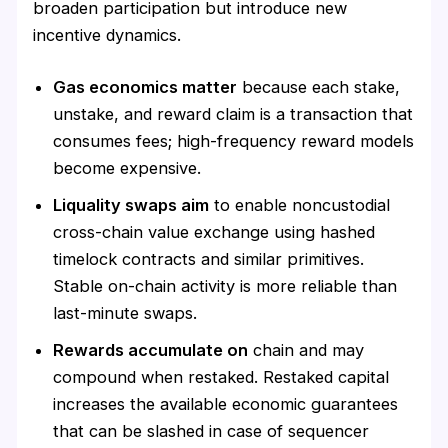
broaden participation but introduce new
incentive dynamics.
Gas economics matter
because each stake,
unstake, and reward claim is a transaction that
consumes fees; high-frequency reward models
become expensive.
Liquality swaps aim
to enable noncustodial
cross-chain value exchange using hashed
timelock contracts and similar primitives.
Stable on-chain activity is more reliable than
last-minute swaps.
Rewards accumulate on
chain and may
compound when restaked. Restaked capital
increases the available economic guarantees
that can be slashed in case of sequencer