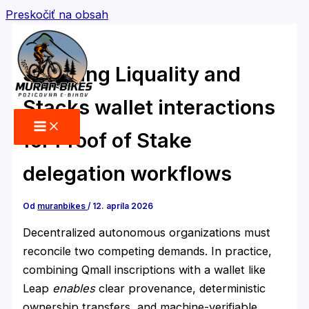
Preskočiť na obsah
Securing Liquality and
Stacks wallet interactions
for Proof of Stake
delegation workflows
Od
muranbikes
/
12. apríla 2026
Decentralized autonomous organizations must
reconcile two competing demands. In practice,
combining Qmall inscriptions with a wallet like
Leap
enables
clear provenance, deterministic
ownership transfers, and machine-verifiable