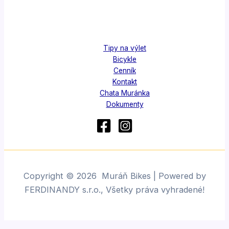
Tipy na výlet
Bicykle
Cenník
Kontakt
Chata Muránka
Dokumenty
Copyright © 2026 Muráň Bikes | Powered by
FERDINANDY s.r.o., Všetky práva vyhradené!