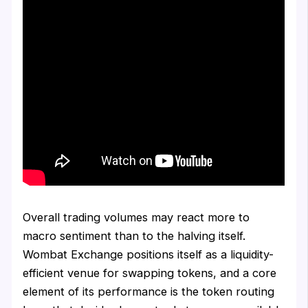
Overall trading volumes may react more to
macro sentiment than to the halving itself.
Wombat Exchange positions itself as a liquidity-
efficient venue for swapping tokens, and a core
element of its performance is the token routing