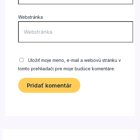
Webstránka
Uložiť moje meno, e-mail a webovú stránku v
tomto prehliadači pre moje budúce komentáre.