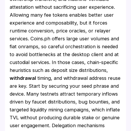
attestation without sacrificing user experience.
Allowing many fee tokens enables better user
experience and composability, but it forces
runtime conversion, price oracles, or relayer
services. Coins.ph offers large user volumes and
fiat onramps, so careful orchestration is needed
to avoid bottlenecks at the desktop client and at
custodial services. In those cases, chain-specific
heuristics such as deposit size distributions,
withdrawal
timing, and withdrawal address reuse
are key. Start by securing your seed phrase and
device. Many testnets attract temporary inflows
driven by faucet distributions, bug bounties, and
targeted liquidity mining campaigns, which inflate
TVL without producing durable stake or genuine
user engagement. Delegation mechanisms