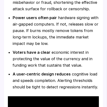
misbehavior or fraud, shortening the effective
attack surface for rollback or censorship.
Power users often pair
hardware signing with
air-gapped computers. If not, releases slow or
pause. If burns mostly remove tokens from
long-term lockups, the immediate market
impact may be low.
Voters have a clear
economic interest in
protecting the value of the currency and in
funding work that sustains that value.
A user-centric design reduces
cognitive load
and speeds completion. Alerting thresholds
should be tight to detect regressions instantly.