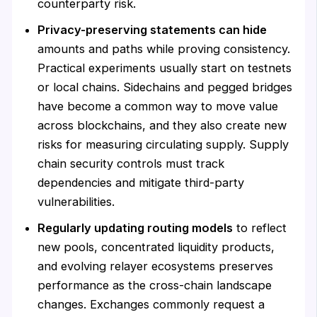
counterparty risk.
Privacy-preserving statements can hide
amounts and paths while proving consistency.
Practical experiments usually start on testnets
or local chains. Sidechains and pegged bridges
have become a common way to move value
across blockchains, and they also create new
risks for measuring circulating supply. Supply
chain security controls must track
dependencies and mitigate third-party
vulnerabilities.
Regularly updating routing models
to reflect
new pools, concentrated liquidity products,
and evolving relayer ecosystems preserves
performance as the cross-chain landscape
changes. Exchanges commonly request a