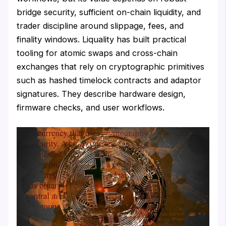
bridge security, sufficient on-chain liquidity, and
trader discipline around slippage, fees, and
finality windows. Liquality has built practical
tooling for atomic swaps and cross-chain
exchanges that rely on cryptographic primitives
such as hashed timelock contracts and adaptor
signatures. They describe hardware design,
firmware checks, and user workflows.