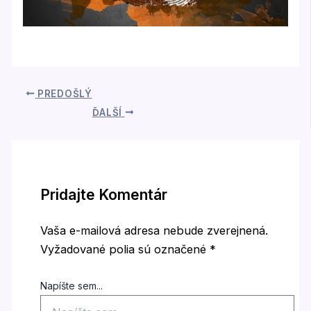
PREDOŠLÝ
ĎALŠÍ
Pridajte Komentár
Vaša e-mailová adresa nebude zverejnená.
Vyžadované polia sú označené
*
Napíšte sem...