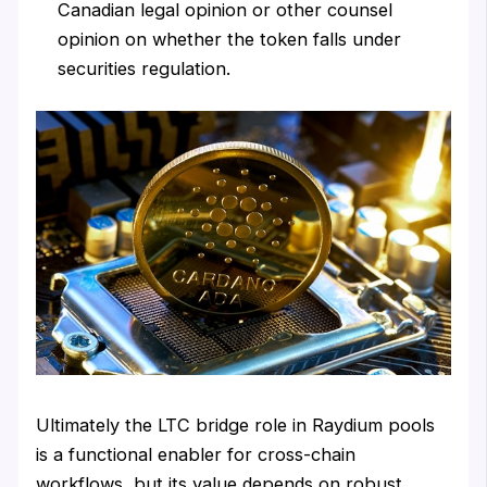
Canadian legal opinion or other counsel
opinion on whether the token falls under
securities regulation.
Ultimately the LTC bridge role in Raydium pools
is a functional enabler for cross-chain
workflows, but its value depends on robust