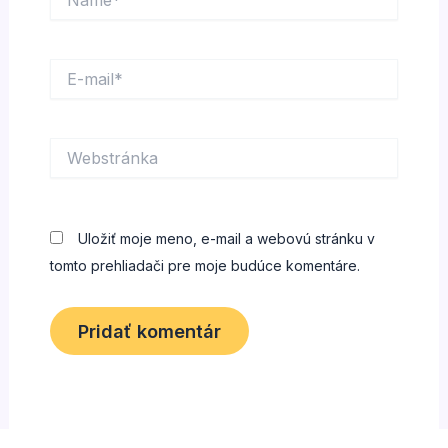
E-
mail*
Webstránka
Uložiť moje meno, e-mail a webovú stránku v
tomto prehliadači pre moje budúce komentáre.