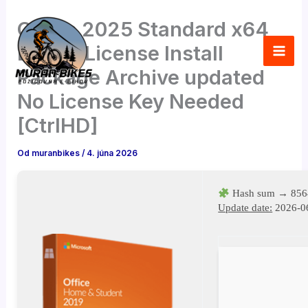
Preskočiť
Office 2025 Standard x64
na
obsah
Digital License Install
Package Archive updated
No License Key Needed
[CtrlHD]
Od
muranbikes
/
4. júna 2026
Hash sum → 856
Update date:
2026-0