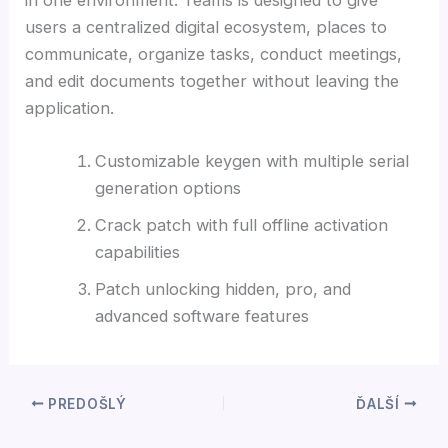
users a centralized digital ecosystem, places to
communicate, organize tasks, conduct meetings,
and edit documents together without leaving the
application.
Customizable keygen with multiple serial
generation options
Crack patch with full offline activation
capabilities
Patch unlocking hidden, pro, and
advanced software features
PREDOŠLÝ
ĎALŠÍ