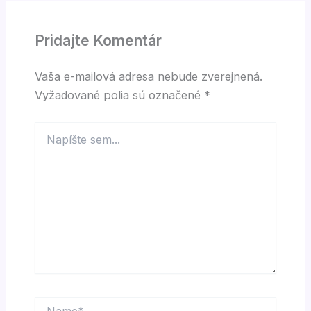
Pridajte Komentár
Vaša e-mailová adresa nebude zverejnená.
Vyžadované polia sú označené
*
Napíšte
sem...
Name*