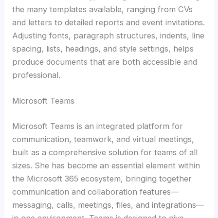
the many templates available, ranging from CVs
and letters to detailed reports and event invitations.
Adjusting fonts, paragraph structures, indents, line
spacing, lists, headings, and style settings, helps
produce documents that are both accessible and
professional.
Microsoft Teams
Microsoft Teams is an integrated platform for
communication, teamwork, and virtual meetings,
built as a comprehensive solution for teams of all
sizes. She has become an essential element within
the Microsoft 365 ecosystem, bringing together
communication and collaboration features—
messaging, calls, meetings, files, and integrations—
in one environment. Teams is designed to give