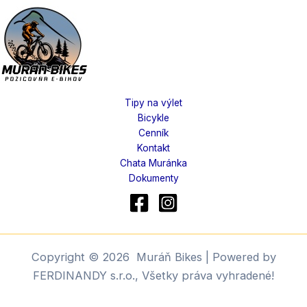
Tipy na výlet
Bicykle
Cenník
Kontakt
Chata Muránka
Dokumenty
Copyright © 2026 Muráň Bikes | Powered by
FERDINANDY s.r.o., Všetky práva vyhradené!