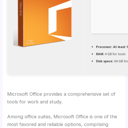
Processor:
At least 1
RAM:
4 GB for tools
Disk space:
64 GB for
Microsoft Office provides a comprehensive set of
tools for work and study.
Among office suites, Microsoft Office is one of the
most favored and reliable options, comprising