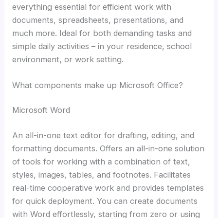
everything essential for efficient work with
documents, spreadsheets, presentations, and
much more. Ideal for both demanding tasks and
simple daily activities – in your residence, school
environment, or work setting.
What components make up Microsoft Office?
Microsoft Word
An all-in-one text editor for drafting, editing, and
formatting documents. Offers an all-in-one solution
of tools for working with a combination of text,
styles, images, tables, and footnotes. Facilitates
real-time cooperative work and provides templates
for quick deployment. You can create documents
with Word effortlessly, starting from zero or using