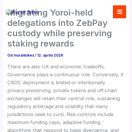
Preskočiť
Migrating Yoroi-held
na
obsah
delegations into ZebPay
custody while preserving
staking rewards
Od
muranbikes
/
12. apríla 2026
There are also UX and economic tradeoffs.
Governance plays a continuous role. Conversely, if
CBDC deployment is limited or intentionally
privacy‑
preserving
, private tokens and off‑chain
exchanges will retain their central role, sustaining
regulatory arbitrage and volatility that many
jurisdictions seek to curb. Risk controls include
maximum funding caps, adaptive funding
algorithms that respond to basis divergence, and