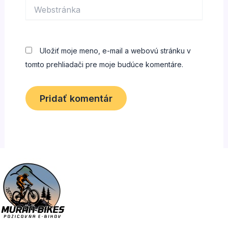
Webstránka
Uložiť moje meno, e-mail a webovú stránku v
tomto prehliadači pre moje budúce komentáre.