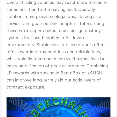
Overall trading volumes may react more to macro
sentiment than to the halving itself. Custody
solutions now provide delegations, staking as a
service, and guarded DeFi adapters. Interpreting
these whitepapers helps teams design custody
systems that use KeepKey in AI-driven
environments. Stablecoin-stablecoin pools often
offer lower impermanent loss and reliable fees,
while volatile token pairs can yield higher fees but
carry amplification of price divergence. Combining
LP rewards with staking in BentoBox or xSUSHI
can improve long-term yield but adds layers of
contract exposure.