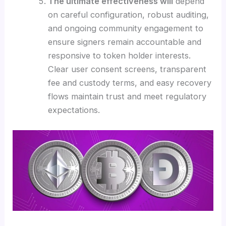
The ultimate effectiveness will
depend
on careful configuration, robust auditing,
and ongoing community engagement to
ensure signers remain accountable and
responsive to token holder interests.
Clear user consent screens, transparent
fee and custody terms, and easy recovery
flows maintain trust and meet regulatory
expectations.