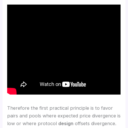
Therefore the first practical principle is to favor
pairs and pools where expected price divergence is
low or where protocol
design
offsets divergence.