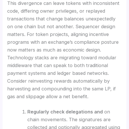
This divergence can leave tokens with inconsistent
code, differing owner privileges, or replayed
transactions that change balances unexpectedly
on one chain but not another. Sequencer design
matters. For token projects, aligning incentive
programs with an exchange’s compliance posture
now matters as much as economic design.
Technology stacks are migrating toward modular
middleware that can speak to both traditional
payment systems and ledger based networks.
Consider reinvesting rewards automatically by
harvesting and compounding into the same LP, if
gas and slippage allow a net benefit.
Regularly check delegations and
on
chain movements. The signatures are
collected and optionally aggregated using