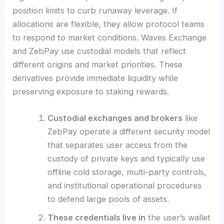
position limits to curb runaway leverage. If
allocations are flexible, they allow protocol teams
to respond to market conditions. Waves Exchange
and ZebPay use custodial models that reflect
different origins and market priorities. These
derivatives provide immediate liquidity while
preserving exposure to staking rewards.
Custodial exchanges and brokers
like
ZebPay operate a different security model
that separates user access from the
custody of private keys and typically use
offline cold storage, multi-party controls,
and institutional operational procedures
to defend large pools of assets.
These credentials live in
the user’s wallet