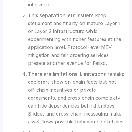
intervene.
This separation lets issuers
keep
settlement and finality on mature Layer 1
or Layer 2 infrastructure while
experimenting with richer features at the
application level. Protocol-level MEV
mitigation and fair ordering services
present another avenue for Felixo.
There are limitations. Limitations
remain:
explorers show on-chain facts but not
off-chain incentives or private
agreements, and cross-chain complexity
can hide dependencies behind bridges.
Bridges and cross-chain messaging make
asset flows possible between blockchains.