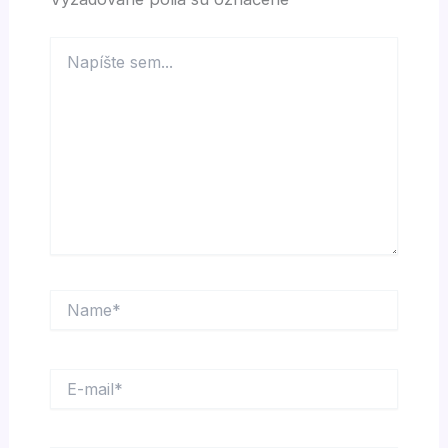
Napíšte
sem...
Name*
E-
mail*