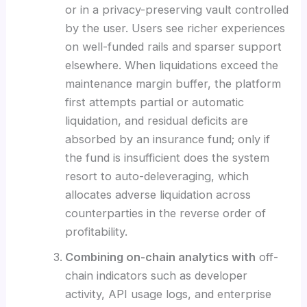
or in a privacy-preserving vault controlled
by the user. Users see richer experiences
on well-funded rails and sparser support
elsewhere. When liquidations exceed the
maintenance margin buffer, the platform
first attempts partial or automatic
liquidation, and residual deficits are
absorbed by an insurance fund; only if
the fund is insufficient does the system
resort to auto-deleveraging, which
allocates adverse liquidation across
counterparties in the reverse order of
profitability.
Combining on-chain analytics with
off-
chain indicators such as developer
activity, API usage logs, and enterprise