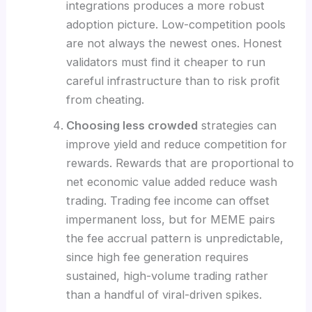
integrations produces a more robust
adoption picture. Low-competition pools
are not always the newest ones. Honest
validators must find it cheaper to run
careful infrastructure than to risk profit
from cheating.
Choosing less crowded
strategies can
improve yield and reduce competition for
rewards. Rewards that are proportional to
net economic value added reduce wash
trading. Trading fee income can offset
impermanent loss, but for MEME pairs
the fee accrual pattern is unpredictable,
since high fee generation requires
sustained, high-volume trading rather
than a handful of viral-driven spikes.