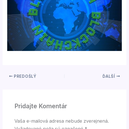
PREDOŠLÝ
ĎALŠÍ
Pridajte Komentár
Vaša e-mailová adresa nebude zverejnená.
Vyžadované polia sú označené
*