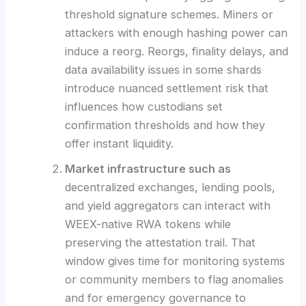
threshold signature schemes. Miners or
attackers with enough hashing power can
induce a reorg. Reorgs, finality delays, and
data availability issues in some shards
introduce nuanced settlement risk that
influences how custodians set
confirmation thresholds and how they
offer instant liquidity.
Market infrastructure such as
decentralized exchanges, lending pools,
and yield aggregators can interact with
WEEX-native RWA tokens while
preserving the attestation trail. That
window gives time for monitoring systems
or community members to flag anomalies
and for emergency governance to