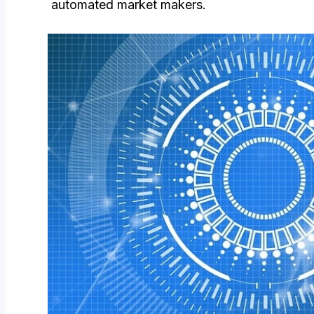
automated market makers.