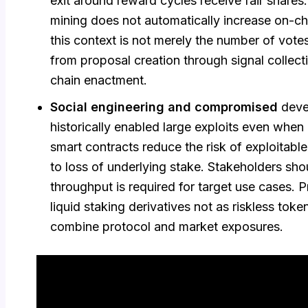
exit around reward cycles receive fair shares
mining does not automatically increase on-ch
this context is not merely the number of votes
from proposal creation through signal collecti
chain enactment.
Social engineering and compromised
deve
historically enabled large exploits even when
smart contracts reduce the risk of exploitabl
to loss of underlying stake. Stakeholders sh
throughput is required for target use cases. 
liquid staking derivatives not as riskless toke
combine protocol and market exposures.