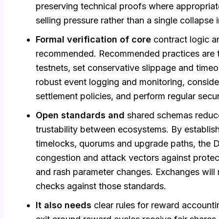
preserving technical proofs where appropriat
selling pressure rather than a single collapse i
Formal verification of core
contract logic a
recommended. Recommended practices are to 
testnets, set conservative slippage and time
robust event logging and monitoring, consid
settlement policies, and perform regular secur
Open standards and
shared schemas reduce
trustability between ecosystems. By establish
timelocks, quorums and upgrade paths, the 
congestion and attack vectors against prote
and rash parameter changes. Exchanges will 
checks against those standards.
It also needs
clear rules for reward accounti