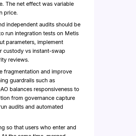
e. The net effect was variable
n price.
nd independent audits should be
run integration tests on Metis
out parameters, implement
er custody vs instant-swap
ity reviews.
 fragmentation and improve
ing guardrails such as
DAO balances responsiveness to
ction from governance capture
run audits and automated
ng so that users who enter and