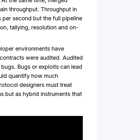
. At the same time, merged
ain throughput. Throughput in
 per second but the full pipeline
on, tallying, resolution and on-
loper environments have
 contracts were audited. Audited
e bugs. Bugs or exploits can lead
ould quantify how much
Protocol designers must treat
ns but as hybrid instruments that