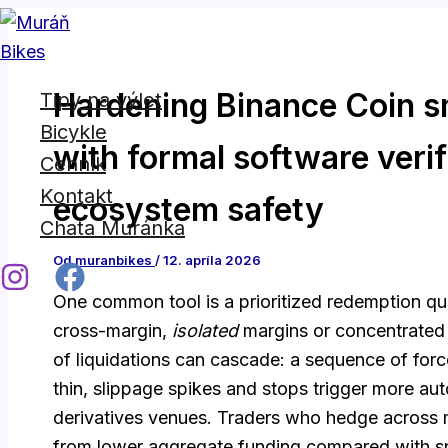
Napíšte
Name*
E-
Preskočiť
sem...
mail*
na
obsah
Hardening Binance Coin s
Tipy na výlet
Bicykle
with formal software verif
Cenník
Kontakt
ecosystem safety
Chata Muránka
Od
muranbikes
/
12. apríla 2026
One common tool is a prioritized redemption qu
cross-margin,
isolated
margins or concentrated 
of liquidations can cascade: a sequence of for
thin, slippage spikes and stops trigger more au
derivatives venues. Traders who hedge across m
from lower aggregate funding compared with spl