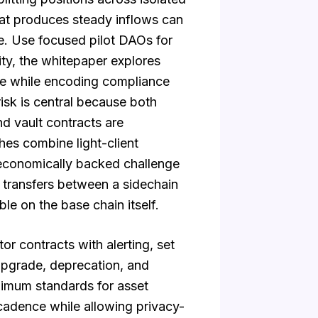
hat produces steady inflows can
ge. Use focused pilot DAOs for
ty, the whitepaper explores
lue while encoding compliance
isk is central because both
nd vault contracts are
es combine light-client
d economically backed challenge
transfers between a sidechain
le on the base chain itself.
r contracts with alerting, set
upgrade, deprecation, and
nimum standards for asset
 cadence while allowing privacy-