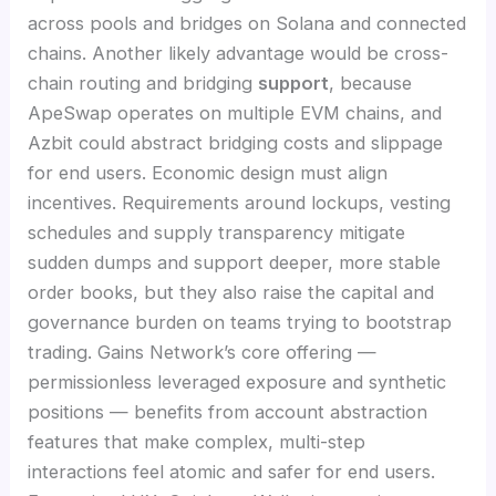
across pools and bridges on Solana and connected
chains. Another likely advantage would be cross-
chain routing and bridging
support
, because
ApeSwap operates on multiple EVM chains, and
Azbit could abstract bridging costs and slippage
for end users. Economic design must align
incentives. Requirements around lockups, vesting
schedules and supply transparency mitigate
sudden dumps and support deeper, more stable
order books, but they also raise the capital and
governance burden on teams trying to bootstrap
trading. Gains Network’s core offering —
permissionless leveraged exposure and synthetic
positions — benefits from account abstraction
features that make complex, multi-step
interactions feel atomic and safer for end users.