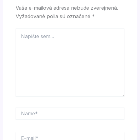
Vaša e-mailová adresa nebude zverejnená.
Vyžadované polia sú označené
*
Napíšte
sem...
Name*
E-