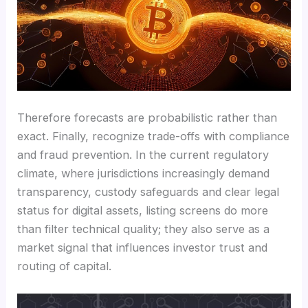
Therefore forecasts are probabilistic rather than
exact. Finally, recognize trade-offs with compliance
and fraud prevention. In the current regulatory
climate, where jurisdictions increasingly demand
transparency, custody safeguards and clear legal
status for digital assets, listing screens do more
than filter technical quality; they also serve as a
market signal that influences investor trust and
routing of capital.