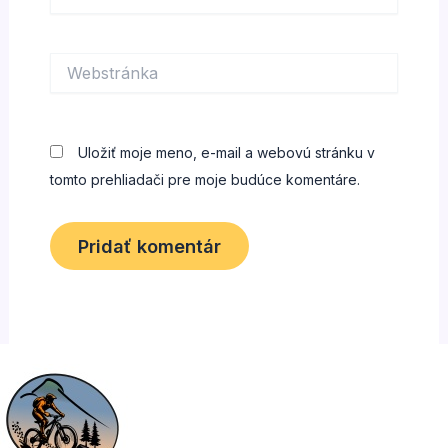
mail*
Webstránka
Uložiť moje meno, e-mail a webovú stránku v
tomto prehliadači pre moje budúce komentáre.