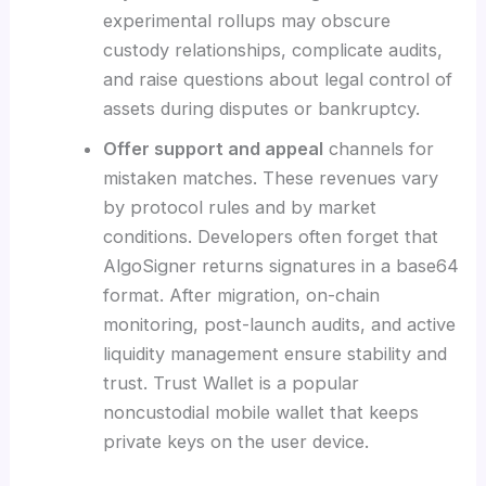
experimental rollups may obscure
custody relationships, complicate audits,
and raise questions about legal control of
assets during disputes or bankruptcy.
Offer support and appeal
channels for
mistaken matches. These revenues vary
by protocol rules and by market
conditions. Developers often forget that
AlgoSigner returns signatures in a base64
format. After migration, on-chain
monitoring, post-launch audits, and active
liquidity management ensure stability and
trust. Trust Wallet is a popular
noncustodial mobile wallet that keeps
private keys on the user device.