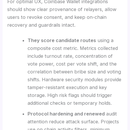
For optimal UX, Coinbase Wallet integrations
should show clear provenance of relayers, allow
users to revoke consent, and keep on-chain
recovery and guardrails intact.
They score candidate routes
using a
composite cost metric. Metrics collected
include turnout rate, concentration of
vote power, cost per vote shift, and the
correlation between bribe size and voting
shifts. Hardware security modules provide
tamper-resistant execution and key
storage. High risk flags should trigger
additional checks or temporary holds.
Protocol hardening and renewed
audit
attention reduce attack surface. Projects
use on chain activity filters, minimum