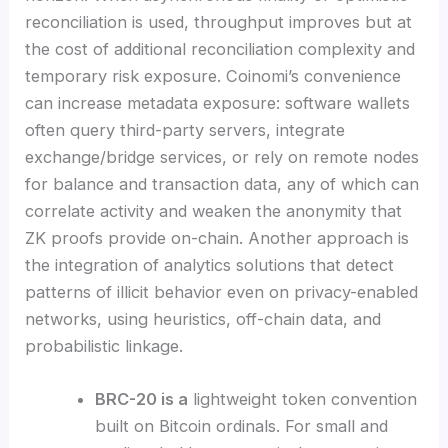
reconciliation is used, throughput improves but at
the cost of additional reconciliation complexity and
temporary risk exposure. Coinomi’s convenience
can increase metadata exposure: software wallets
often query third-party servers, integrate
exchange/bridge services, or rely on remote nodes
for balance and transaction data, any of which can
correlate activity and weaken the anonymity that
ZK proofs provide on-chain. Another approach is
the integration of analytics solutions that detect
patterns of illicit behavior even on privacy-enabled
networks, using heuristics, off-chain data, and
probabilistic linkage.
BRC-20 is a
lightweight token convention
built on Bitcoin ordinals. For small and