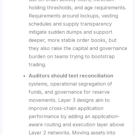
holding thresholds, and age requirements.
Requirements around lockups, vesting
schedules and supply transparency
mitigate sudden dumps and support
deeper, more stable order books, but
they also raise the capital and governance
burden on teams trying to bootstrap
trading.
Auditors should test reconciliation
systems, operational segregation of
funds, and governance for reserve
movements. Layer 3 designs aim to
improve cross-chain application
performance by adding an application-
aware routing and execution layer above
Layer 2 networks. Moving assets into