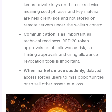
keeps private keys on the user’s device,
meaning seed phrases and key material
are held client-side and not stored on
remote servers under the wallet’s control.
Communication is as
important as
technical readiness. BEP-20 token
approvals create allowance risk, so
limiting approvals and using allowance
revocation tools is important.
When markets move suddenly,
delayed
access forces users to miss opportunities
or to sell other assets at a loss.