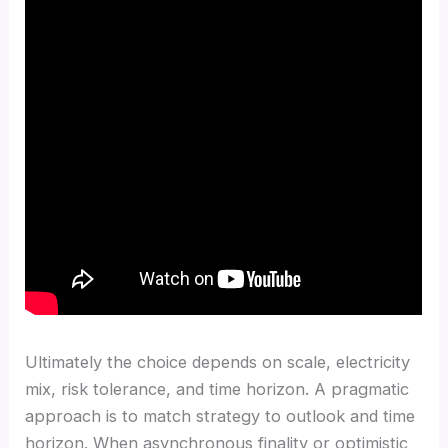
Ultimately the choice depends on scale, electricity
mix, risk tolerance, and time horizon. A pragmatic
approach is to match strategy to outlook and time
horizon. When asynchronous finality or optimistic