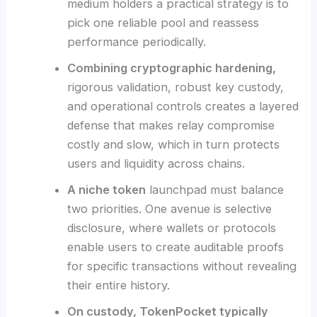
medium holders a practical strategy is to
pick one reliable pool and reassess
performance periodically.
Combining cryptographic hardening,
rigorous validation, robust key custody,
and operational controls creates a layered
defense that makes relay compromise
costly and slow, which in turn protects
users and liquidity across chains.
A niche token
launchpad must balance
two priorities. One avenue is selective
disclosure, where wallets or protocols
enable users to create auditable proofs
for specific transactions without revealing
their entire history.
On custody, TokenPocket typically