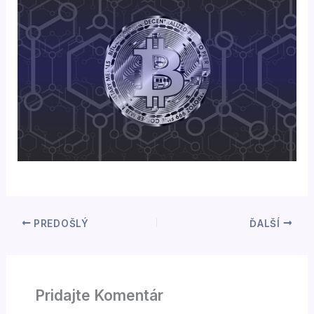
PREDOŠLÝ
ĎALŠÍ
Pridajte Komentár