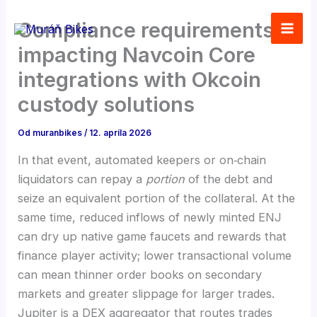
Preskočiť
Compliance requirements
na
obsah
impacting Navcoin Core
integrations with Okcoin
custody solutions
Od
muranbikes
/
12. apríla 2026
In that event, automated keepers or on‑chain
liquidators can repay a
portion
of the debt and
seize an equivalent portion of the collateral. At the
same time, reduced inflows of newly minted ENJ
can dry up native game faucets and rewards that
finance player activity; lower transactional volume
can mean thinner order books on secondary
markets and greater slippage for larger trades.
Jupiter is a DEX aggregator that routes trades